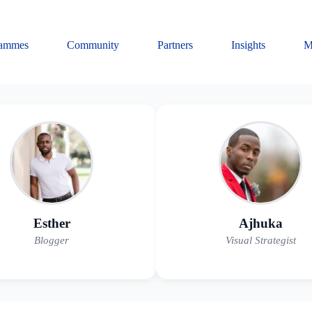
rammes
Community
Partners
Insights
M
Esther
Ajhuka
Blogger
Visual Strategist