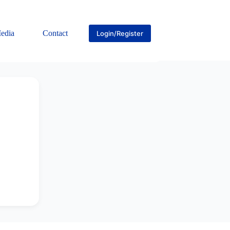
edia
Contact
Login/Register