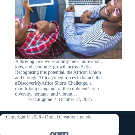
A thriving creative economy fuels innovation,
jobs, and economic growth across Africa.
Recognising this potential, the African Union
and Google Africa joined forces to launch the
#DiscoverMyAfrica Shorts Challenge, a
month-long campaign of the continent’s rich
diversity, heritage, and vibrant…
Isaac.tugume
October 27, 2025
Copyright © 2026 - Digital Creators Uganda