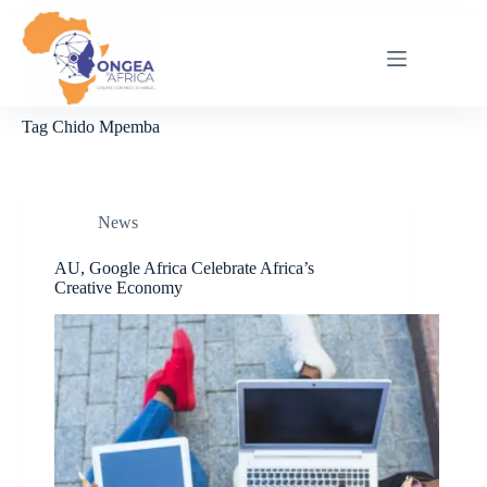
Skip
to
content
Tag
Chido Mpemba
News
AU, Google Africa Celebrate Africa’s
Creative Economy