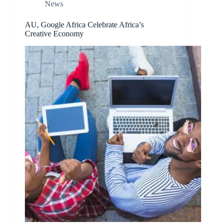
News
AU, Google Africa Celebrate Africa’s
Creative Economy