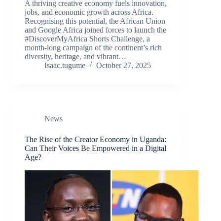
A thriving creative economy fuels innovation,
jobs, and economic growth across Africa.
Recognising this potential, the African Union
and Google Africa joined forces to launch the
#DiscoverMyAfrica Shorts Challenge, a
month-long campaign of the continent’s rich
diversity, heritage, and vibrant…
Isaac.tugume
October 27, 2025
News
The Rise of the Creator Economy in Uganda:
Can Their Voices Be Empowered in a Digital
Age?