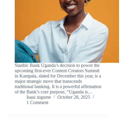
Stanbic Bank Uganda’s decision to power the
upcoming first-ever Content Creators Summit
in Kampala, slated for December this year, is a
major strategic move that transcends
traditional banking. It is a powerful affirmation
of the Bank’s core purpose, “Uganda is…
Isaac.tugume
October 28, 2025
1 Comment