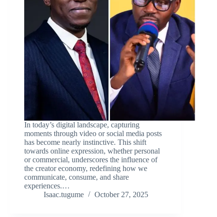
In today’s digital landscape, capturing
moments through video or social media posts
has become nearly instinctive. This shift
towards online expression, whether personal
or commercial, underscores the influence of
the creator economy, redefining how we
communicate, consume, and share
experiences.…
Isaac.tugume
October 27, 2025