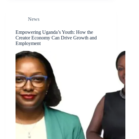
News
Empowering Uganda’s Youth: How the
Creator Economy Can Drive Growth and
Employment