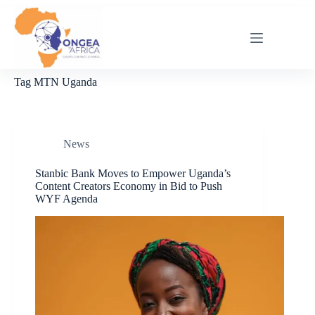
Skip
to
content
Tag
MTN Uganda
News
Stanbic Bank Moves to Empower Uganda’s
Content Creators Economy in Bid to Push
WYF Agenda