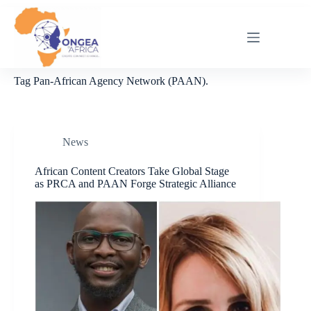
Skip
to
content
Tag
Pan-African Agency Network (PAAN).
News
African Content Creators Take Global Stage
as PRCA and PAAN Forge Strategic Alliance