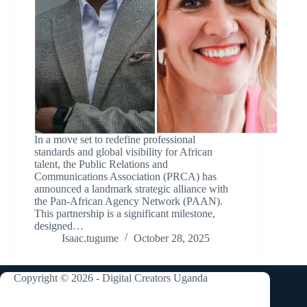
In a move set to redefine professional
standards and global visibility for African
talent, the Public Relations and
Communications Association (PRCA) has
announced a landmark strategic alliance with
the Pan-African Agency Network (PAAN).
This partnership is a significant milestone,
designed…
Isaac.tugume
October 28, 2025
Copyright © 2026 - Digital Creators Uganda